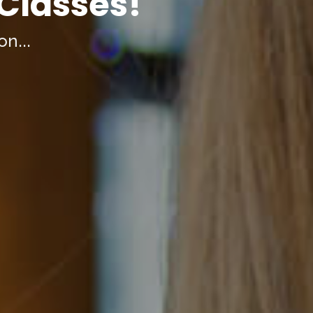
 Classes!
on...