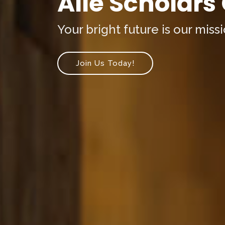
Alle Scholars
Your bright future is our missi
Join Us Today!