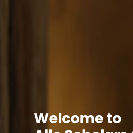
Welcome to