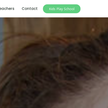
eachers
Contact
Kids Play School