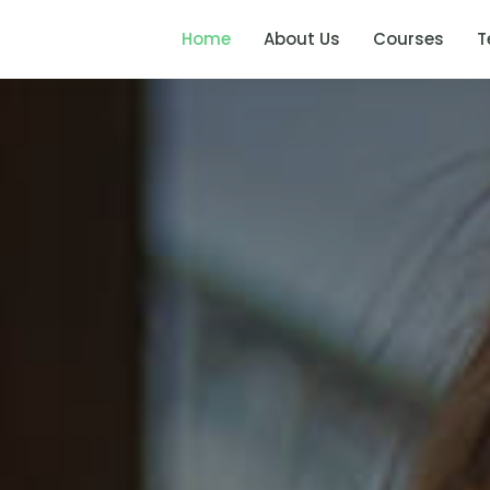
Home
About Us
Courses
T